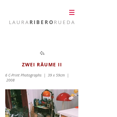
LAURA
RIBERO
RUEDA
visual artist
ZWEI RÄUME II
6 C-Print Photographs |
39 x 59cm |
2008